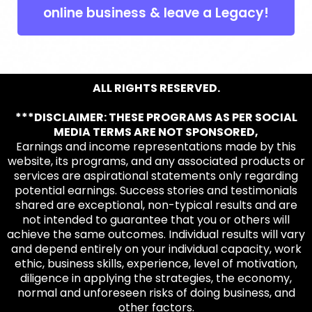
online business & leave a Legacy!
ALL RIGHTS RESERVED.
***DISCLAIMER: THESE PROGRAMS AS PER SOCIAL
MEDIA TERMS ARE NOT SPONSORED,
Earnings and income representations made by this
website, its programs, and any associated products or
services are aspirational statements only regarding
potential earnings. Success stories and testimonials
shared are exceptional, non-typical results and are
not intended to guarantee that you or others will
achieve the same outcomes. Individual results will vary
and depend entirely on your individual capacity, work
ethic, business skills, experience, level of motivation,
diligence in applying the strategies, the economy,
normal and unforeseen risks of doing business, and
other factors.