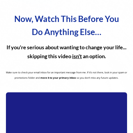
Now, Watch This Before You
Do Anything Else…
If you're serious about wanting to change your life...
skipping this video
isn't
an option.
Make sure to check your email inbox for an important message from me. If it’s not there, look in your spam or
promotions folder and
move it to your primary inbox
so you don’t miss any future updates.