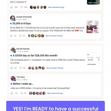
YES! I'm READY to have a successful