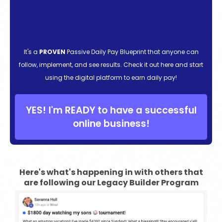
It's a
PROVEN
Passive Daily Pay Blueprint that anyone can
follow, implement, and see results. Check it out here and start
using the digital platform to earn daily pay!
YES! I'm READY to have a successful
online business!
Here's what's happening in with others that
are following our Legacy Builder Program